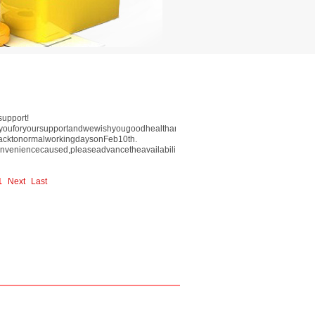
support!
kyouforyoursupportandwewishyougoodhealthandeverythinggoessmoothlyinyear201
backtonormalworkingdaysonFeb10th.
nveniencecaused,pleaseadvancetheavailabilityofinventory.
1
Next
Last