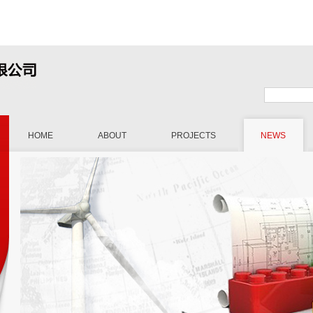
HOME
ABOUT
PROJECTS
NEWS