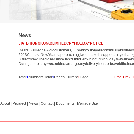
News
JIATE(HONGKONG)LIMITEDCNYHOLIDAYNOTICE
Dearallvaluednew/oldcustomers, Thankyouforyourcontinuallytrustand
2013ChineseNewYearisapproaching,Iwouldtakethisopportunitytothan
OurofficewillbeclosedsinceJan26thtoFeb9thforCNYholiday.Wewillbe
Duringtheholiday,wecouldnotarrangeanydelivery,inordertoavoidtheinco
......
Total
1
Numbers Total
1
Pages Current
1
Page
First
Prev
|
About
|
Projuect
|
News
|
Contact
|
Documents
|
Manage Site