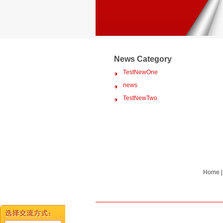
News Category
TestNewOne
news
TestNewTwo
Home