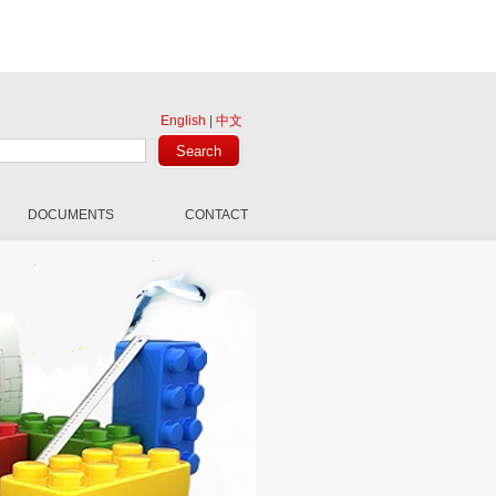
English
|
中文
DOCUMENTS
CONTACT