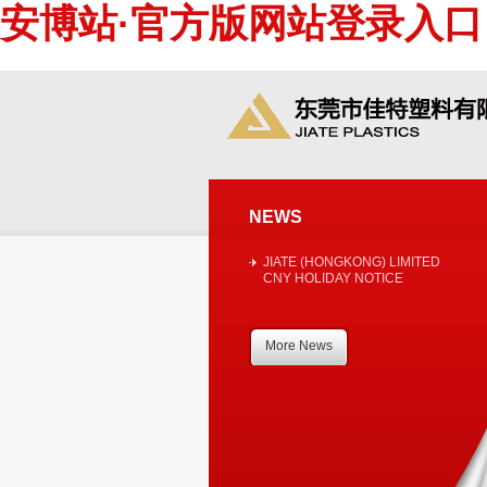
安博站·官方版网站登录入口
NEWS
JIATE (HONGKONG) LIMITED
CNY HOLIDAY NOTICE
More News